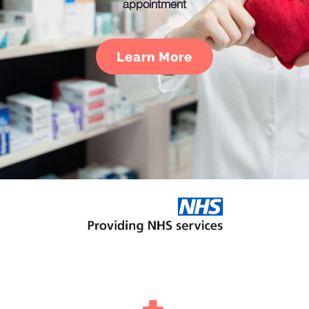
appointment
Learn More