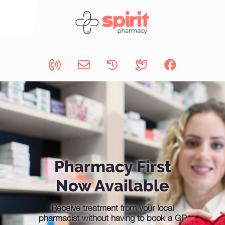
Pharmacy First
Now Available
Receive treatment from your local
pharmacist without having to book a GP