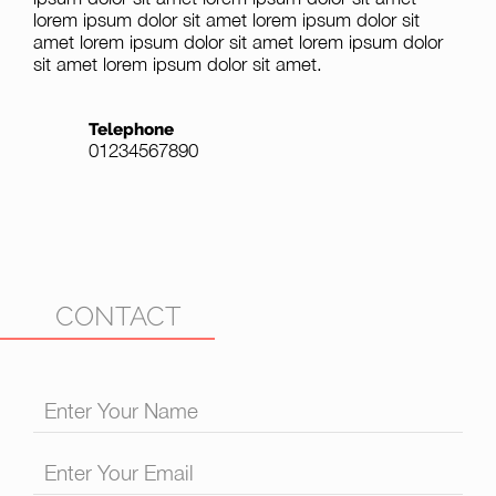
lorem ipsum dolor sit amet lorem ipsum dolor sit
amet lorem ipsum dolor sit amet lorem ipsum dolor
sit amet lorem ipsum dolor sit amet.
Telephone
01234567890
CONTACT
Enter Your Name
Enter Your Email