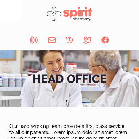
HEAD OFFICE
Our hard working team provide a first class service
to all our patients. Lorem ipsum dolor sit amet lorem
ipsum dolor sit amet lorem ipsum dolor sit amet